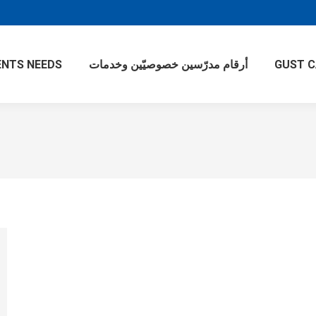
NTS NEEDS
أرقام مدرّسين خصوصيّين وخدمات
GUST 