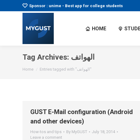
Sponsor : unime - Best app for college students
HOME
STUDE
Tag Archives:
الهواتف
You are here:
Home
Entries tagged with "الهواتف"
GUST E-Mail configuration (Android
and other devices)
How-tos and tips
By
MyGUST
July 18, 2014
Leave a comment