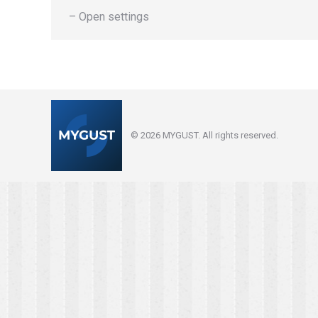
– Open settings
© 2026 MYGUST. All rights reserved.