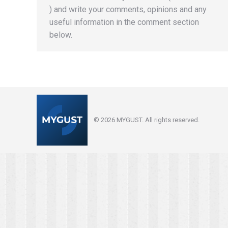
) and write your comments, opinions and any
useful information in the comment section
below.
© 2026 MYGUST. All rights reserved.