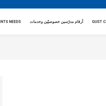
NTS NEEDS
أرقام مدرّسين خصوصيّين وخدمات
GUST 