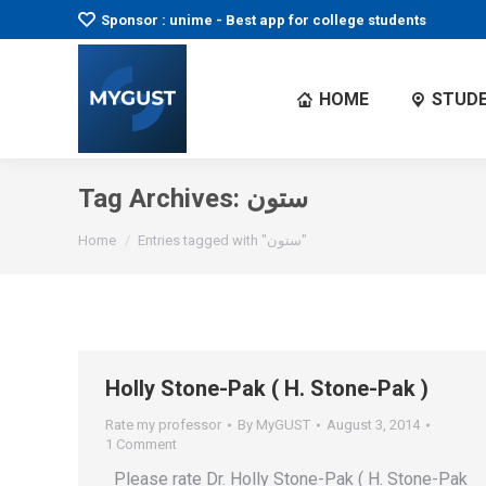
Sponsor : unime - Best app for college students
HOME
STUDE
Tag Archives:
ستون
You are here:
Home
Entries tagged with "ستون"
Holly Stone-Pak ( H. Stone-Pak )
Rate my professor
By
MyGUST
August 3, 2014
1 Comment
Please rate Dr. Holly Stone-Pak ( H. Stone-Pak