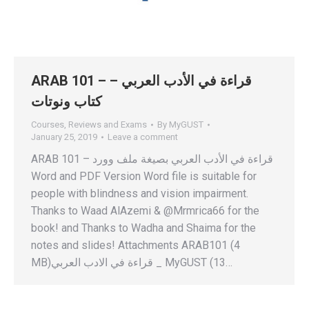
ARAB 101 – قراءة في الأدب العربي –
كتاب ونوتات
Courses
,
Reviews and Exams
By
MyGUST
January 25, 2019
Leave a comment
ARAB 101 – قراءة في الأدب العربي بصيغة ملف وورد
Word and PDF Version Word file is suitable for
people with blindness and vision impairment.
Thanks to Waad AlAzemi & @Mrmrica66 for the
book! and Thanks to Wadha and Shaima for the
notes and slides! Attachments ARAB101 (4
MB)قراءة في الادب العربي _ MyGUST (13…