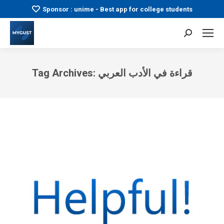
Sponsor : unime - Best app for college students
Search:
Tag Archives:
قراءة في الأدب العربي
You are here: