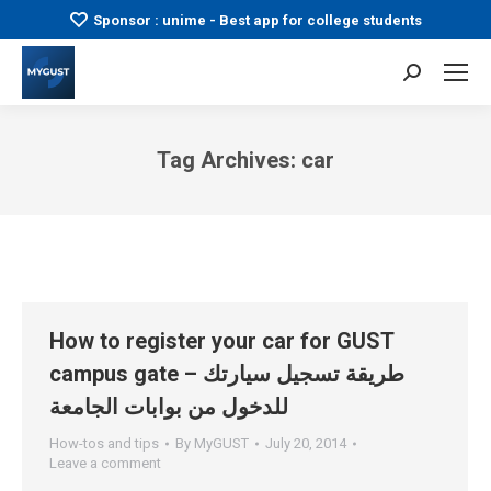
Sponsor : unime - Best app for college students
Search:
Tag Archives:
car
You are here:
How to register your car for GUST
campus gate – طريقة تسجيل سيارتك
للدخول من بوابات الجامعة
How-tos and tips
By
MyGUST
July 20, 2014
Leave a comment