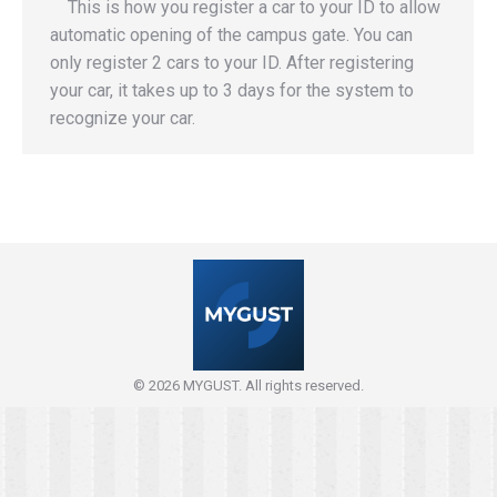
This is how you register a car to your ID to allow
automatic opening of the campus gate. You can
only register 2 cars to your ID. After registering
your car, it takes up to 3 days for the system to
recognize your car.
© 2026 MYGUST. All rights reserved.