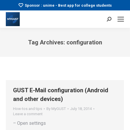
Sponsor : unime - Best app for college students
Search:
Tag Archives:
configuration
You are here:
GUST E-Mail configuration (Android
and other devices)
How-tos and tips
By
MyGUST
July 18, 2014
Leave a comment
– Open settings