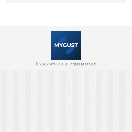
© 2026 MYGUST. All rights reserved.