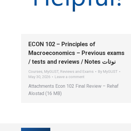
ECON 102 – Principles of
Macroeconomics – Previous exams
/ tests and reviews / Notes نوتات
Courses
,
MyGUST
,
Reviews and Exams
By
MyGUST
May 30, 2026
Leave a comment
Attachments Econ 102 Final Review – Rehaf
Alostad (16 MB)