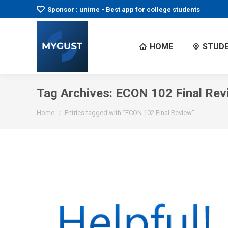
Sponsor : unime - Best app for college students
HOME
STUDE
Tag Archives:
ECON 102 Final Rev
You are here:
Home
Entries tagged with "ECON 102 Final Review"