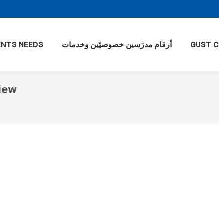
NTS NEEDS
أرقام مدرّسين خصوصيّين وخدمات
GUST 
iew