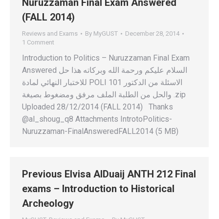
Nuruzzaman Final Exam Answered
(FALL 2014)
Reviews and Exams
By
MyGUST
December 28, 2014
1 Comment
Introduction to Politics – Nuruzzaman Final Exam
Answered السلام عليكم ورحمة الله وبركاته هذا حل
للاختبار النهائي لمادة POLI 101 الاسئلة من الدكتور
والحل من الطلبة الملف مرفق ومضغوط بصيغة .zip
Uploaded 28/12/2014 (FALL 2014) Thanks
@al_shoug_q8 Attachments IntrotoPolitics-
Nuruzzaman-FinalAnsweredFALL2014 (5 MB)
Previous Elvisa AlDuaij ANTH 212 Final
exams – Introduction to Historical
Archeology