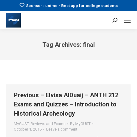
Sponsor : unime - Best app for college students
Search:
Tag Archives:
final
You are here:
Previous – Elvisa AlDuaij – ANTH 212
Exams and Quizzes – Introduction to
Historical Archeology
MyGUST
,
Reviews and Exams
By
MyGUST
October 1, 2015
Leave a comment