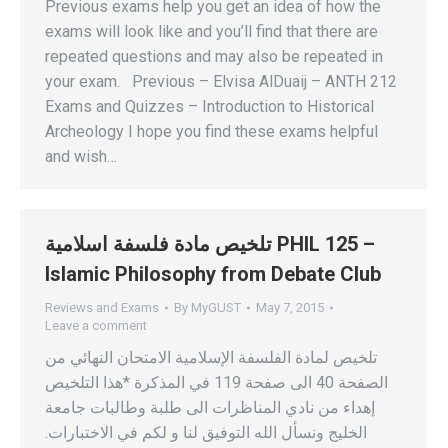
Previous exams help you get an idea of how the
exams will look like and you’ll find that there are
repeated questions and may also be repeated in
your exam. Previous – Elvisa AlDuaij – ANTH 212
Exams and Quizzes – Introduction to Historical
Archeology I hope you find these exams helpful
and wish…
تلخيص مادة فلسفة اسلامية PHIL 125 –
Islamic Philosophy from Debate Club
Reviews and Exams
By
MyGUST
May 7, 2015
Leave a comment
تلخيص لمادة الفلسفة الإسلامية الامتحان النهائي من
الصفحة 40 الى صفحة 119 في المذكرة *هذا التلخيص
إهداء من نادي المناظرات الى طلبة وطالبات جامعة
الخليج ونسأل الله التوفيق لنا و لكم في الاختبارات.