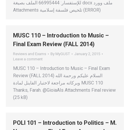
للإستفسار: 66995444 الملف بصيغة docx ملف وورد
Attachments تلخيص فلسفة إسلامية (ERROR)
MUSC 110 – Introduction to Music –
Final Exam Review (FALL 2014)
Reviews and Exams
By
MyGUST
January 2, 2015
Leave a comment
MUSC 110 – Introduction to Music – Final Exam
Review (FALL 2014) السلام عليكم ورحمة الله
وبركاته مراجعة لاختبار الفاينل لمادة MUSC 110
Thanks, Farah. @GioiaAls Attachments Final review
(25 kB)
POLI 101 – Introduction to Politics – M.