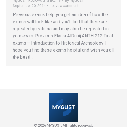
MyGUST
,
Reviews and Exams
By
MyGUST
September 20, 2014
Leave a comment
Previous exams help you get an idea of how the
exams will look like and you’ll find that there are
repeated questions and may also be repeated in
your exam. Previous Elvisa AlDuaij ANTH 212 Final
exams – Introduction to Historical Archeology I
hope you find these exams helpful and wish you all
the best!…
© 2026 MYGUST. All rights reserved.