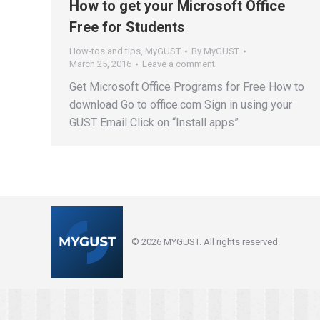
How to get your Microsoft Office
Free for Students
How-tos and tips
,
MyGUST
By
MyGUST
March 25, 2016
Leave a comment
Get Microsoft Office Programs for Free How to
download Go to office.com Sign in using your
GUST Email Click on “Install apps”
© 2026 MYGUST. All rights reserved.