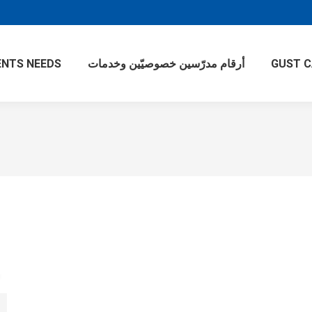
NTS NEEDS
أرقام مدرّسين خصوصيّين وخدمات
GUST 