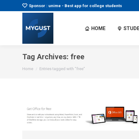
Sponsor : unime - Best app for college students
HOME
STUDE
Tag Archives:
free
You are here:
Home
Entries tagged with "free"