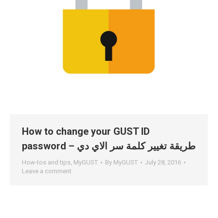
How to change your GUST ID
password – طريقة تغيير كلمة سر الاي دي
How-tos and tips
,
MyGUST
By
MyGUST
July 28, 2016
Leave a comment