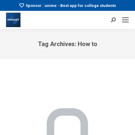
Sponsor : unime - Best app for college students
Search:
Tag Archives:
How to
You are here: