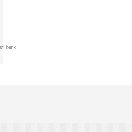
st_bank