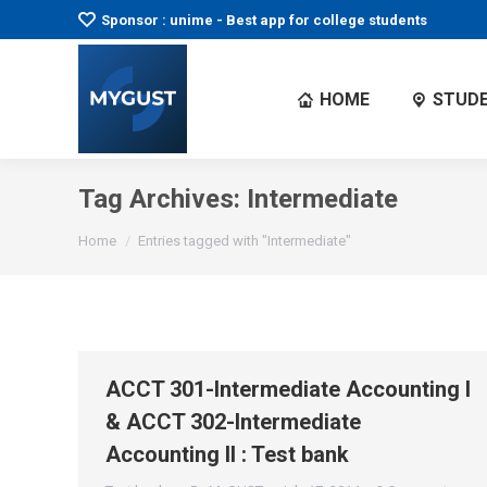
Sponsor : unime - Best app for college students
HOME
STUDE
Tag Archives:
Intermediate
You are here:
Home
Entries tagged with "Intermediate"
ACCT 301-Intermediate Accounting I
& ACCT 302-Intermediate
Accounting II : Test bank