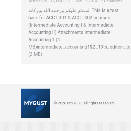
Test banks
By
MyGUST
July 17, 2014
2 Comments
السلام عليكم ورحمة الله وبركاته This is a test
bank for ACCT 301 & ACCT 302 courses
(Intermediate Accounting I & Intermediate
Accounting II) Attachments Intermediate
Accounting 1 (4
MB)intermediate_accounting1&2_13th_edition_te
(2 MB)
© 2026 MYGUST. All rights reserved.