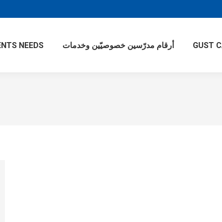
NTS NEEDS
أرقام مدرّسين خصوصيّين وخدمات
GUST 