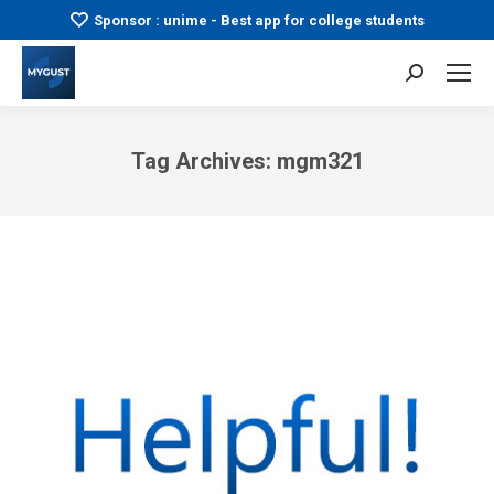
Sponsor : unime - Best app for college students
Search:
Tag Archives:
mgm321
You are here: