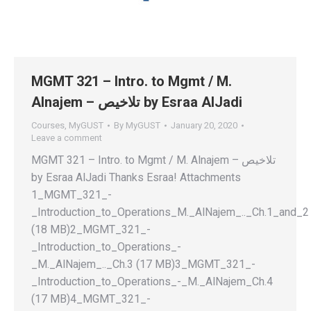
MGMT 321 – Intro. to Mgmt / M.
Alnajem – تلاخيص by Esraa AlJadi
Courses
,
MyGUST
By
MyGUST
January 20, 2020
Leave a comment
MGMT 321 – Intro. to Mgmt / M. Alnajem – تلاخيص
by Esraa AlJadi Thanks Esraa! Attachments
1_MGMT_321_-
_Introduction_to_Operations_M._AlNajem_.._Ch.1_and_2
(18 MB)2_MGMT_321_-
_Introduction_to_Operations_-
_M._AlNajem_.._Ch.3 (17 MB)3_MGMT_321_-
_Introduction_to_Operations_-_M._AlNajem_Ch.4
(17 MB)4_MGMT_321_-