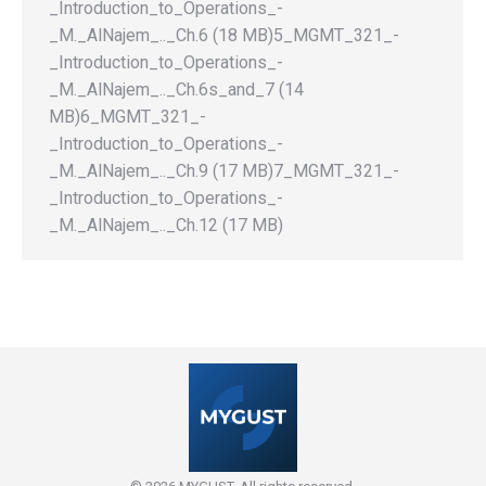
_Introduction_to_Operations_-
_M._AlNajem_.._Ch.6 (18 MB)5_MGMT_321_-
_Introduction_to_Operations_-
_M._AlNajem_.._Ch.6s_and_7 (14
MB)6_MGMT_321_-
_Introduction_to_Operations_-
_M._AlNajem_.._Ch.9 (17 MB)7_MGMT_321_-
_Introduction_to_Operations_-
_M._AlNajem_.._Ch.12 (17 MB)