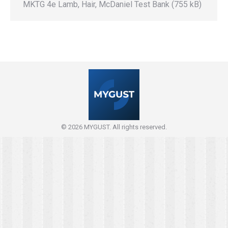
MKTG 4e Lamb, Hair, McDaniel Test Bank (755 kB)
© 2026 MYGUST. All rights reserved.