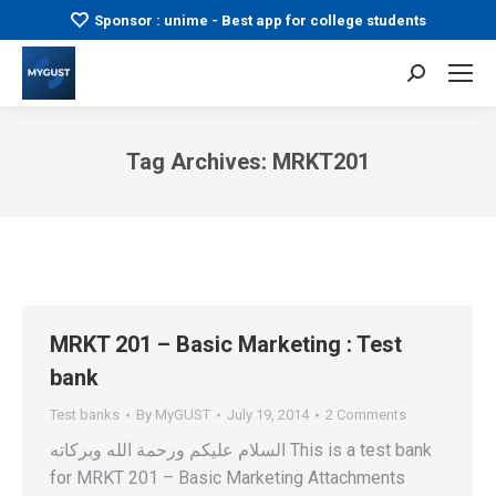
Sponsor : unime - Best app for college students
Search:
Tag Archives:
MRKT201
You are here:
MRKT 201 – Basic Marketing : Test
bank
Test banks
By
MyGUST
July 19, 2014
2 Comments
السلام عليكم ورحمة الله وبركاته This is a test bank
for MRKT 201 – Basic Marketing Attachments