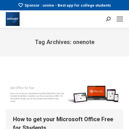
Sponsor : unime - Best app for college students
Search:
Tag Archives:
onenote
You are here:
How to get your Microsoft Office Free
for Students