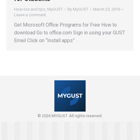
How-tos and tips
,
MyGUST
By
MyGUST
March 25, 2016
Leave a comment
Get Microsoft Office Programs for Free How to
download Go to office.com Sign in using your GUST
Email Click on “Install apps”
© 2026 MYGUST. All rights reserved.