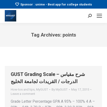
Sponsor : unime - Best app for college students
Search:
Tag Archives:
points
You are here:
GUST Grading Scale – شرح مقياس
الدرجات / القريدات لجامعة الخليج
How-tos and tips
,
MyGUST
By
MyGUST
May 17, 2015
Leave a comment
Grade Letter Percentage GPA A 95% – 100% 4 A –