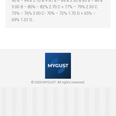
90% – 94% 3.70 B + 87% – 89% 3.30 B 83% – 86%
3.00 B – 80% – 82% 2.70 C + 77% – 79% 2.30 C
73% – 76% 2.00 C- 70% – 72% 1.70 D + 65% –
69% 1.33 D…
© 2026 MYGUST. All rights reserved.