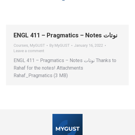
ENGL 411 – Pragmatics – Notes نوتات
Courses
,
MyGUST
By
MyGUST
January 16, 2022
Leave a comment
ENGL 411 – Pragmatics – Notes نوتات Thanks to
Rahaf for the notes! Attachments
Rahaf_Pragmatics (3 MB)