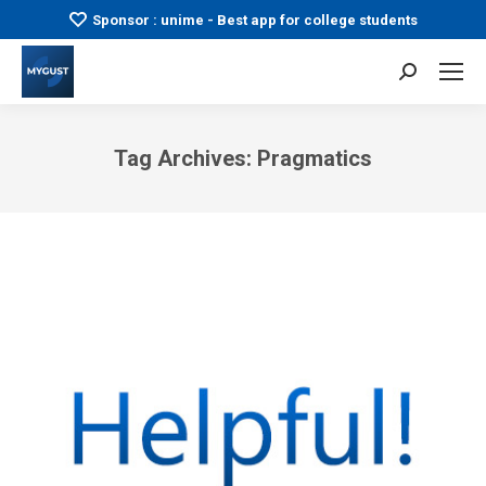
Sponsor : unime - Best app for college students
Search:
Tag Archives:
Pragmatics
You are here: