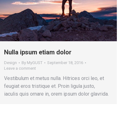
Nulla ipsum etiam dolor
Design
By
MyGUST
September 18, 2016
Leave a comment
Vestibulum et metus nulla. Hitrices orci leo, et
feugiat eros tristique et. Proin ligula justo,
iaculis quis ornare in, orem ipsum dolor glavrida.