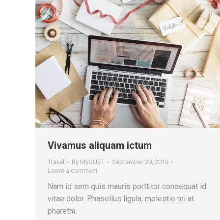
Vivamus aliquam ictum
Travel
By
MyGUST
September 20, 2016
Leave a comment
Nam id sem quis mauris porttitor consequat id
vitae dolor. Phasellus ligula, molestie mi at
pharetra.