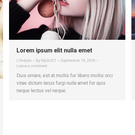
Lorem ipsum elit nulla emet
Lifestyle
By
MyGUST
September 19, 2016
Leave a comment
Duis ornare, est at mollis for libero mollis orci
vitae dictum lacus furgi nulla amet for quis
neque lectus vel neque.