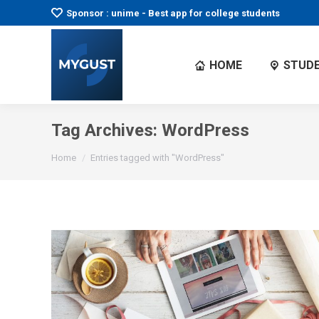
Sponsor : unime - Best app for college students
HOME
STUDE
Tag Archives:
WordPress
You are here:
Home
Entries tagged with "WordPress"