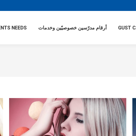
NTS NEEDS
أرقام مدرّسين خصوصيّين وخدمات
GUST 