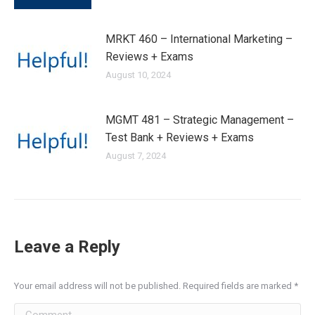
MRKT 460 – International Marketing –
Reviews + Exams
August 10, 2024
MGMT 481 – Strategic Management –
Test Bank + Reviews + Exams
August 7, 2024
Leave a Reply
Your email address will not be published. Required fields are marked
*
Comment