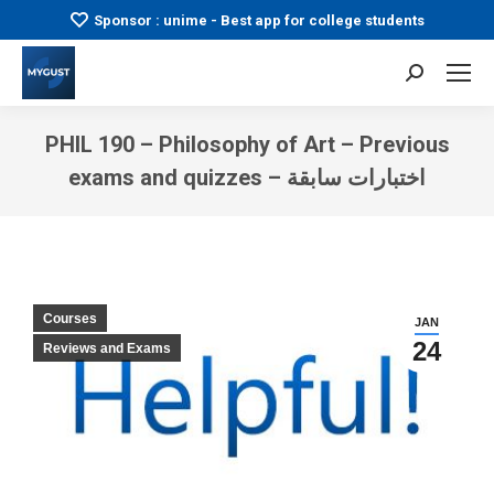
Sponsor : unime - Best app for college students
Search:
PHIL 190 – Philosophy of Art – Previous
exams and quizzes – اختبارات سابقة
You are here:
Courses
JAN
24
Reviews and Exams