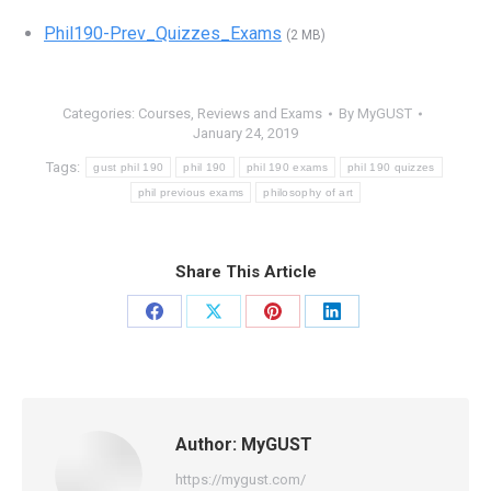
Phil190-Prev_Quizzes_Exams
(2 MB)
Categories:
Courses
,
Reviews and Exams
By
MyGUST
January 24, 2019
Tags:
gust phil 190
phil 190
phil 190 exams
phil 190 quizzes
phil previous exams
philosophy of art
Share This Article
Share
Share
Share
Share
on
on
on
on
Facebook
X
Pinterest
LinkedIn
Author:
MyGUST
https://mygust.com/