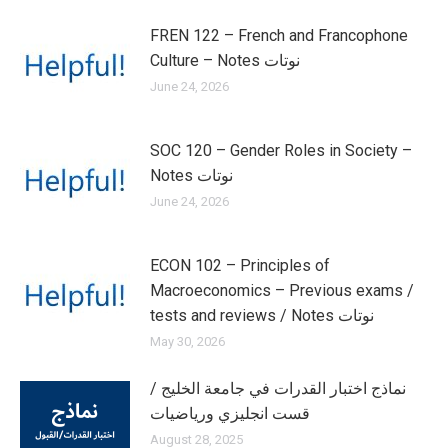
FREN 122 – French and Francophone
Culture – Notes نوتات
June 24, 2026
SOC 120 – Gender Roles in Society –
Notes نوتات
June 24, 2026
ECON 102 – Principles of
Macroeconomics – Previous exams /
tests and reviews / Notes نوتات
May 30, 2026
نماذج اختبار القدرات في جامعة الخليج /
قست انجليزي ورياضيات
August 28, 2025