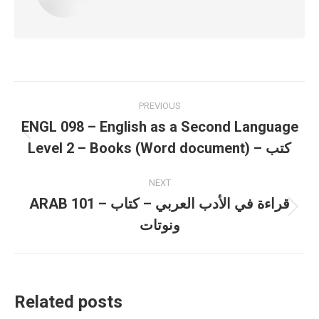
Post
PREVIOUS
navigation
ENGL 098 – English as a Second Language
Previous
Level 2 – Books (Word document) – كتب
post:
NEXT
ARAB 101 – قراءة في الأدب العربي – كتاب
Next
ونوتات
post:
Related posts