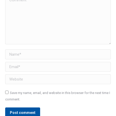
Name *
Email *
Website
Save my name, email, and website in this browser for the next time I
comment.
Post comment