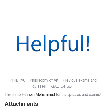
PHIL 190 – Philosophy of Art – Previous exams and
quizzes – اختبارات سابقة
Thanks to
Hessah Mohammad
for the quizzes and exams!
Attachments