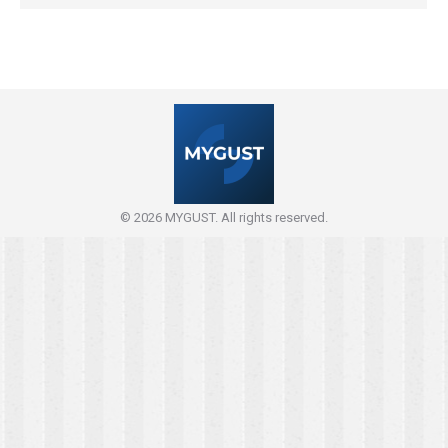
© 2026 MYGUST. All rights reserved.