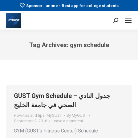
Sponsor : unime - Best app for college students
Search:
Tag Archives:
gym schedule
You are here:
GUST Gym Schedule – جدول النادي
الصحي في جامعة الخليج
How-tos and tips
,
MyGUST
By
MyGUST
September 2, 2016
Leave a comment
GYM (GUST’s Fitness Center) Schedule