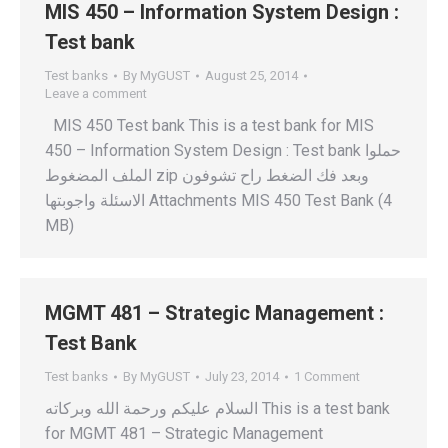
MIS 450 – Information System Design :
Test bank
Test banks
By
MyGUST
August 25, 2014
Leave a comment
MIS 450 Test bank This is a test bank for MIS
450 – Information System Design : Test bank حملوا
الملف المضغوط zip وبعد فك الضغط راح تشوفون
الاسئلة واجوبتها Attachments MIS 450 Test Bank (4
MB)
MGMT 481 – Strategic Management :
Test Bank
Test banks
By
MyGUST
July 23, 2014
1 Comment
السلام عليكم ورحمة الله وبركاته This is a test bank
for MGMT 481 – Strategic Management