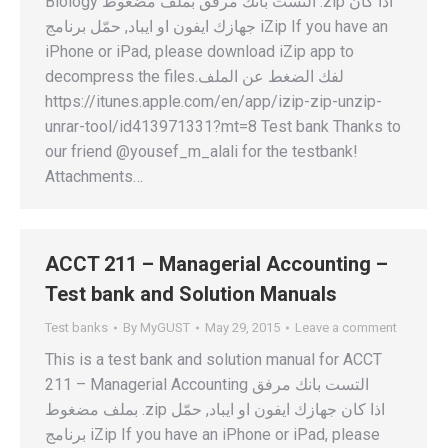
Biology التست بانك مرفق بملف مضغوط .zip اذا كان
جهازك ايفون او ايباد, حمّل برنامج iZip If you have an
iPhone or iPad, please download iZip app to
decompress the files.لفك الضغط عن الملف
https://itunes.apple.com/en/app/izip-zip-unzip-
unrar-tool/id413971331?mt=8 Test bank Thanks to
our friend @yousef_m_alali for the testbank!
Attachments…
ACCT 211 – Managerial Accounting –
Test bank and Solution Manuals
Test banks
By
MyGUST
May 29, 2015
Leave a comment
This is a test bank and solution manual for ACCT
211 – Managerial Accounting التست بانك مرفق
بملف مضغوط .zip اذا كان جهازك ايفون او ايباد, حمّل
برنامج iZip If you have an iPhone or iPad, please