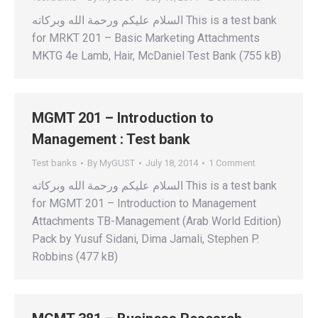
السلام عليكم ورحمة الله وبركاته This is a test bank
for MRKT 201 – Basic Marketing Attachments
MKTG 4e Lamb, Hair, McDaniel Test Bank (755 kB)
MGMT 201 – Introduction to
Management : Test bank
Test banks
By
MyGUST
July 18, 2014
1 Comment
السلام عليكم ورحمة الله وبركاته This is a test bank
for MGMT 201 – Introduction to Management
Attachments TB-Management (Arab World Edition)
Pack by Yusuf Sidani, Dima Jamali, Stephen P.
Robbins (477 kB)