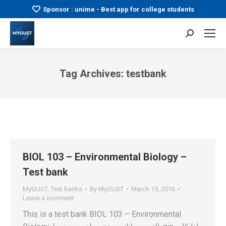
Sponsor : unime - Best app for college students
Search:
Tag Archives:
testbank
You are here:
BIOL 103 – Environmental Biology –
Test bank
MyGUST
,
Test banks
By
MyGUST
March 19, 2016
Leave a comment
This is a test bank BIOL 103 – Environmental