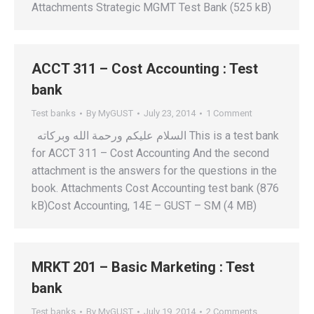
Attachments Strategic MGMT Test Bank (525 kB)
ACCT 311 – Cost Accounting : Test
bank
Test banks
By
MyGUST
July 23, 2014
1 Comment
السلام عليكم ورحمة الله وبركاته This is a test bank
for ACCT 311 – Cost Accounting And the second
attachment is the answers for the questions in the
book. Attachments Cost Accounting test bank (876
kB)Cost Accounting, 14E – GUST – SM (4 MB)
MRKT 201 – Basic Marketing : Test
bank
Test banks
By
MyGUST
July 19, 2014
2 Comments