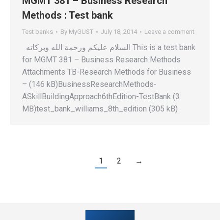
MGMT 381 – Business Research
Methods : Test bank
Test banks
By
MyGUST
July 18, 2014
Leave a comment
السلام عليكم ورحمة الله وبركاته This is a test bank
for MGMT 381 – Business Research Methods
Attachments TB-Research Methods for Business
– (146 kB)BusinessResearchMethods-
ASkillBuildingApproach6thEdition-TestBank (3
MB)test_bank_williams_8th_edition (305 kB)
1
2
→