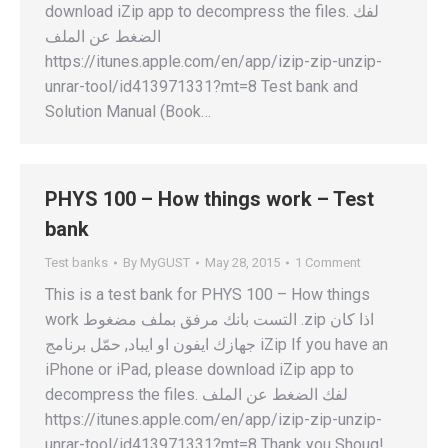
download iZip app to decompress the files. لفك
الضغط عن الملف
https://itunes.apple.com/en/app/izip-zip-unzip-
unrar-tool/id413971331?mt=8 Test bank and
Solution Manual (Book…
PHYS 100 – How things work – Test
bank
Test banks
By
MyGUST
May 28, 2015
1 Comment
This is a test bank for PHYS 100 – How things
work التست بانك مرفق بملف مضغوط .zip اذا كان
جهازك ايفون او ايباد, حمّل برنامج iZip If you have an
iPhone or iPad, please download iZip app to
decompress the files. لفك الضغط عن الملف
https://itunes.apple.com/en/app/izip-zip-unzip-
unrar-tool/id413971331?mt=8 Thank you Shoug!