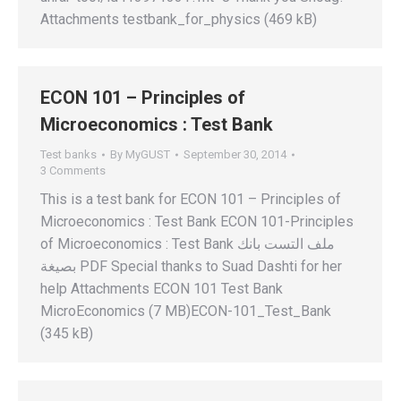
Attachments testbank_for_physics (469 kB)
ECON 101 – Principles of
Microeconomics : Test Bank
Test banks
By
MyGUST
September 30, 2014
3 Comments
This is a test bank for ECON 101 – Principles of
Microeconomics : Test Bank ECON 101-Principles
of Microeconomics : Test Bank ملف التست بانك
بصيغة PDF Special thanks to Suad Dashti for her
help Attachments ECON 101 Test Bank
MicroEconomics (7 MB)ECON-101_Test_Bank
(345 kB)